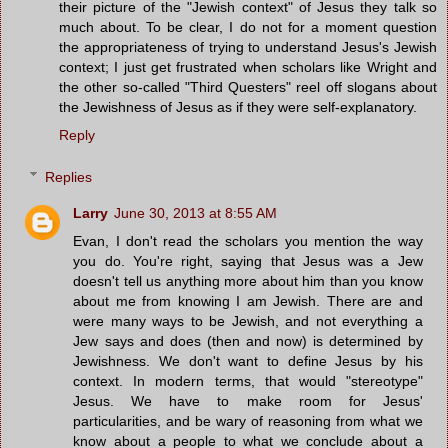
their picture of the "Jewish context" of Jesus they talk so
much about. To be clear, I do not for a moment question
the appropriateness of trying to understand Jesus's Jewish
context; I just get frustrated when scholars like Wright and
the other so-called "Third Questers" reel off slogans about
the Jewishness of Jesus as if they were self-explanatory.
Reply
Replies
Larry
June 30, 2013 at 8:55 AM
Evan, I don't read the scholars you mention the way
you do. You're right, saying that Jesus was a Jew
doesn't tell us anything more about him than you know
about me from knowing I am Jewish. There are and
were many ways to be Jewish, and not everything a
Jew says and does (then and now) is determined by
Jewishness. We don't want to define Jesus by his
context. In modern terms, that would "stereotype"
Jesus. We have to make room for Jesus'
particularities, and be wary of reasoning from what we
know about a people to what we conclude about a