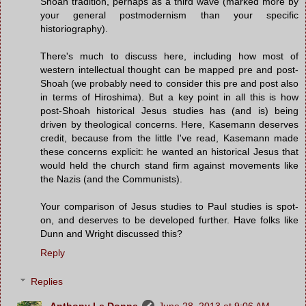
Shoah tradition, perhaps as a third wave (marked more by
your general postmodernism than your specific
historiography).
There's much to discuss here, including how most of
western intellectual thought can be mapped pre and post-
Shoah (we probably need to consider this pre and post also
in terms of Hiroshima). But a key point in all this is how
post-Shoah historical Jesus studies has (and is) being
driven by theological concerns. Here, Kasemann deserves
credit, because from the little I've read, Kasemann made
these concerns explicit: he wanted an historical Jesus that
would held the church stand firm against movements like
the Nazis (and the Communists).
Your comparison of Jesus studies to Paul studies is spot-
on, and deserves to be developed further. Have folks like
Dunn and Wright discussed this?
Reply
Replies
Anthony Le Donne
June 28, 2013 at 9:06 AM