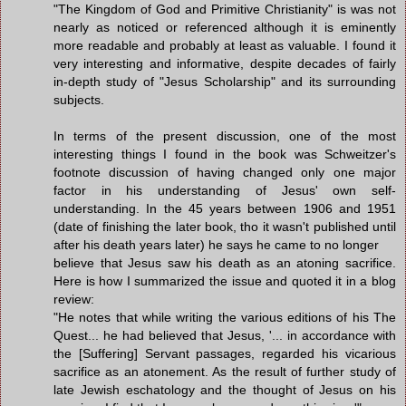
"The Kingdom of God and Primitive Christianity" is was not
nearly as noticed or referenced although it is eminently
more readable and probably at least as valuable. I found it
very interesting and informative, despite decades of fairly
in-depth study of "Jesus Scholarship" and its surrounding
subjects.
In terms of the present discussion, one of the most
interesting things I found in the book was Schweitzer's
footnote discussion of having changed only one major
factor in his understanding of Jesus' own self-
understanding. In the 45 years between 1906 and 1951
(date of finishing the later book, tho it wasn't published until
after his death years later) he says he came to no longer
believe that Jesus saw his death as an atoning sacrifice.
Here is how I summarized the issue and quoted it in a blog
review:
"He notes that while writing the various editions of his The
Quest... he had believed that Jesus, '... in accordance with
the [Suffering] Servant passages, regarded his vicarious
sacrifice as an atonement. As the result of further study of
late Jewish eschatology and the thought of Jesus on his