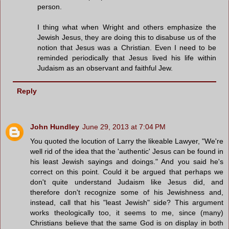
person.
I thing what when Wright and others emphasize the
Jewish Jesus, they are doing this to disabuse us of the
notion that Jesus was a Christian. Even I need to be
reminded periodically that Jesus lived his life within
Judaism as an observant and faithful Jew.
Reply
John Hundley
June 29, 2013 at 7:04 PM
You quoted the locution of Larry the likeable Lawyer, "We're
well rid of the idea that the 'authentic' Jesus can be found in
his least Jewish sayings and doings." And you said he's
correct on this point. Could it be argued that perhaps we
don't quite understand Judaism like Jesus did, and
therefore don't recognize some of his Jewishness and,
instead, call that his "least Jewish" side? This argument
works theologically too, it seems to me, since (many)
Christians believe that the same God is on display in both