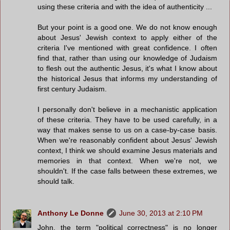
using these criteria and with the idea of authenticity ...
But your point is a good one. We do not know enough
about Jesus' Jewish context to apply either of the
criteria I've mentioned with great confidence. I often
find that, rather than using our knowledge of Judaism
to flesh out the authentic Jesus, it's what I know about
the historical Jesus that informs my understanding of
first century Judaism.
I personally don't believe in a mechanistic application
of these criteria. They have to be used carefully, in a
way that makes sense to us on a case-by-case basis.
When we're reasonably confident about Jesus' Jewish
context, I think we should examine Jesus materials and
memories in that context. When we're not, we
shouldn't. If the case falls between these extremes, we
should talk.
Anthony Le Donne
June 30, 2013 at 2:10 PM
John, the term "political correctness" is no longer