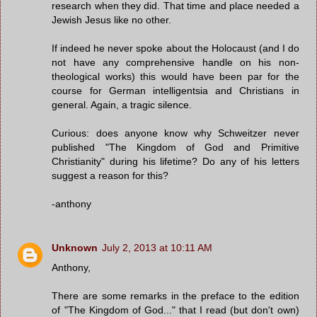
research when they did. That time and place needed a
Jewish Jesus like no other.
If indeed he never spoke about the Holocaust (and I do
not have any comprehensive handle on his non-
theological works) this would have been par for the
course for German intelligentsia and Christians in
general. Again, a tragic silence.
Curious: does anyone know why Schweitzer never
published "The Kingdom of God and Primitive
Christianity" during his lifetime? Do any of his letters
suggest a reason for this?
-anthony
Unknown
July 2, 2013 at 10:11 AM
Anthony,
There are some remarks in the preface to the edition
of "The Kingdom of God..." that I read (but don't own)