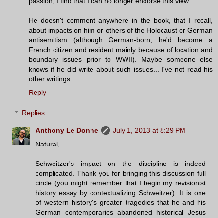
passion, I find that I can no longer endorse this view.'"
He doesn't comment anywhere in the book, that I recall,
about impacts on him or others of the Holocaust or German
antisemitism (although German-born, he'd become a
French citizen and resident mainly because of location and
boundary issues prior to WWII). Maybe someone else
knows if he did write about such issues... I've not read his
other writings.
Reply
Replies
Anthony Le Donne
July 1, 2013 at 8:29 PM
Natural,
Schweitzer's impact on the discipline is indeed
complicated. Thank you for bringing this discussion full
circle (you might remember that I begin my revisionist
history essay by contextualizing Schweitzer). It is one
of western history's greater tragedies that he and his
German contemporaries abandoned historical Jesus