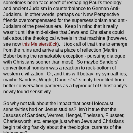
sometimes been *accused* of reshaping Paul's theology
and ancient Judaism in counterbalance to German Anti-
Judaism. In other words, perhaps our New Perspective
friends overcompensated for the supersessionism and anti-
Judaism of the previous era. Keep in mind that it really
wasn't until the mid-sixties that Jews and Christians could
talk about the theological wheels in that machine (however,
see now
this Meisterstück
). It took all of that time to emerge
from the ruins and arrive at a place of reflection (Martin
Buber being the remarkable exception - pursuing dialogue
with Christians sooner than most). So maybe Sanders'
conventional nomism was a reaction to rock-bottom of
western civilization. Or, and this will betray my sympathies,
maybe Sanders, Wright, Dunn
et al.
simply benefited from
better conversation partners as a byproduct of Christianity's
newly found sensitivity.
So why not talk about the impact that post-Holocaust
sensitivities had on Jesus studies? Isn't it true that the
Jesuses of Sanders, Vermes, Hengel, Theissen, Flussser,
Charlesworth, etc. emerge just when Jews and Christians
begin talking frankly about the theological currents of the