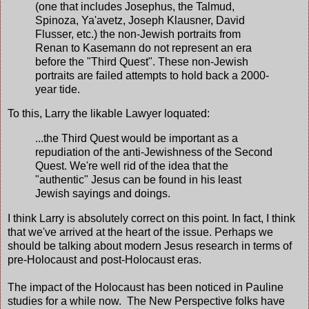
(one that includes Josephus, the Talmud,
Spinoza, Ya'avetz, Joseph Klausner, David
Flusser, etc.) the non-Jewish portraits from
Renan to Kasemann do not represent an era
before the "Third Quest". These non-Jewish
portraits are failed attempts to hold back a 2000-
year tide.
To this, Larry the likable Lawyer loquated:
...the Third Quest would be important as a
repudiation of the anti-Jewishness of the Second
Quest. We're well rid of the idea that the
"authentic" Jesus can be found in his least
Jewish sayings and doings.
I think Larry is absolutely correct on this point. In fact, I think
that we've arrived at the heart of the issue. Perhaps we
should be talking about modern Jesus research in terms of
pre-Holocaust and post-Holocaust eras.
The impact of the Holocaust has been noticed in Pauline
studies for a while now. The New Perspective folks have