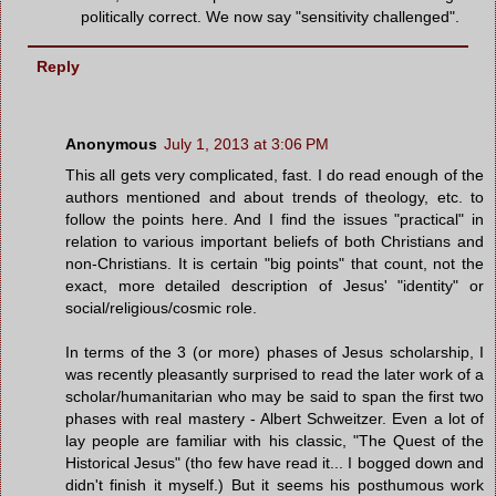
politically correct. We now say "sensitivity challenged".
Reply
Anonymous
July 1, 2013 at 3:06 PM
This all gets very complicated, fast. I do read enough of the
authors mentioned and about trends of theology, etc. to
follow the points here. And I find the issues "practical" in
relation to various important beliefs of both Christians and
non-Christians. It is certain "big points" that count, not the
exact, more detailed description of Jesus' "identity" or
social/religious/cosmic role.
In terms of the 3 (or more) phases of Jesus scholarship, I
was recently pleasantly surprised to read the later work of a
scholar/humanitarian who may be said to span the first two
phases with real mastery - Albert Schweitzer. Even a lot of
lay people are familiar with his classic, "The Quest of the
Historical Jesus" (tho few have read it... I bogged down and
didn't finish it myself.) But it seems his posthumous work