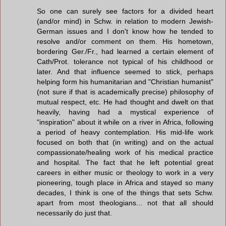
So one can surely see factors for a divided heart
(and/or mind) in Schw. in relation to modern Jewish-
German issues and I don't know how he tended to
resolve and/or comment on them. His hometown,
bordering Ger./Fr., had learned a certain element of
Cath/Prot. tolerance not typical of his childhood or
later. And that influence seemed to stick, perhaps
helping form his humanitarian and "Christian humanist"
(not sure if that is academically precise) philosophy of
mutual respect, etc. He had thought and dwelt on that
heavily, having had a mystical experience of
"inspiration" about it while on a river in Africa, following
a period of heavy contemplation. His mid-life work
focused on both that (in writing) and on the actual
compassionate/healing work of his medical practice
and hospital. The fact that he left potential great
careers in either music or theology to work in a very
pioneering, tough place in Africa and stayed so many
decades, I think is one of the things that sets Schw.
apart from most theologians... not that all should
necessarily do just that.