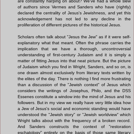
are constantly harping on about? We've had a whole slew
of authors since Vermes and Sanders who have (rightly)
declared the centrality of Jesus's Jewishness, and yet this
acknowledgement has not led to any decline in the
proliferation of different pictures of the historical Jesus.
Scholars often talk about "Jesus the Jew" as if it were self-
explanatory what that meant. Often the phrase carries the
implication that we have a thorough, uncontroversial
understanding of first-century Judaism and it is simply a
matter of fitting Jesus into that neat picture. But the picture
of Judaism which you find in Wright, Sanders, and so on, is
one drawn almost exclusively from literary texts written by
the elites of the day. There is nothing I find more frustrating
than a discussion of the "Jewish context" of Jesus which
considers the writings of Josephus, Philo, and the DSS
Essenes constitute a window into the mind of Jesus and his
followers. But in my view we really have very little idea how
a Jew of Jesus's social and economic standing would have
understood the "Jewish story" or "Jewish worldview" which
Wright talks about with the frequency of a broken record.
And Sanders constructs the context of "restoration
eschatology" entirely on the basis of those same literary