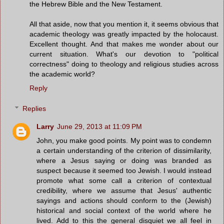
the Hebrew Bible and the New Testament.
All that aside, now that you mention it, it seems obvious that
academic theology was greatly impacted by the holocaust.
Excellent thought. And that makes me wonder about our
current situation. What's our devotion to "political
correctness" doing to theology and religious studies across
the academic world?
Reply
Replies
Larry
June 29, 2013 at 11:09 PM
John, you make good points. My point was to condemn
a certain understanding of the criterion of dissimilarity,
where a Jesus saying or doing was branded as
suspect because it seemed too Jewish. I would instead
promote what some call a criterion of contextual
credibility, where we assume that Jesus' authentic
sayings and actions should conform to the (Jewish)
historical and social context of the world where he
lived. Add to this the general disquiet we all feel in