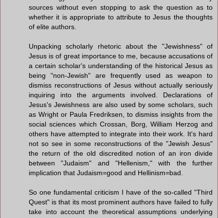
sources without even stopping to ask the question as to
whether it is appropriate to attribute to Jesus the thoughts
of elite authors.
Unpacking scholarly rhetoric about the "Jewishness" of
Jesus is of great importance to me, because accusations of
a certain scholar's understanding of the historical Jesus as
being "non-Jewish" are frequently used as weapon to
dismiss reconstructions of Jesus without actually seriously
inquiring into the arguments involved. Declarations of
Jesus's Jewishness are also used by some scholars, such
as Wright or Paula Fredriksen, to dismiss insights from the
social sciences which Crossan, Borg, William Herzog and
others have attempted to integrate into their work. It's hard
not so see in some reconstructions of the "Jewish Jesus"
the return of the old discredited notion of an iron divide
between "Judaism" and "Hellenism," with the further
implication that Judaism=good and Hellinism=bad.
So one fundamental criticism I have of the so-called "Third
Quest" is that its most prominent authors have failed to fully
take into account the theoretical assumptions underlying