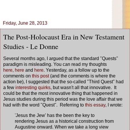
Friday, June 28, 2013
The Post-Holocaust Era in New Testament
Studies - Le Donne
Several months ago, I argued that the standard "Quests"
paradigm is misleading. You can read my thoughts
here
,
here
and
here
. Yesterday, as a follow up to the
comments on
this post
(and the comments is where the
action be), I suggested that the so-called "Third Quest" had
a few
interesting quirks
, but wasn't all that innovative. It
could be that the most innovative thing that happened in
Jesus studies during this period was the love affair that we
had with the word "Quest". Referring to
this essay
, I wrote:
'Jesus the Jew' has the been the key to
rendering Jesus as a historical construction from
Augustine onward. When we take a long view