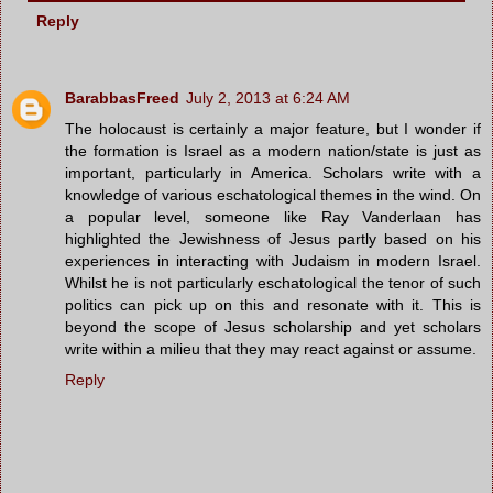
Reply
BarabbasFreed
July 2, 2013 at 6:24 AM
The holocaust is certainly a major feature, but I wonder if
the formation is Israel as a modern nation/state is just as
important, particularly in America. Scholars write with a
knowledge of various eschatological themes in the wind. On
a popular level, someone like Ray Vanderlaan has
highlighted the Jewishness of Jesus partly based on his
experiences in interacting with Judaism in modern Israel.
Whilst he is not particularly eschatological the tenor of such
politics can pick up on this and resonate with it. This is
beyond the scope of Jesus scholarship and yet scholars
write within a milieu that they may react against or assume.
Reply