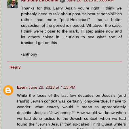
Thanks for this, Larry. Again you're right. I think we
probably need to talk about post-Holocaust sensibilities
rather than mere "post-Holocaust" - so a better
subsection of the period is needed. Whatever the case,
I think we're closer to the mark. I'll step aside now and
let others chime in... curious to see what sort of
traction I get on this.
-anthony
Reply
Evan
June 29, 2013 at 4:13 PM
While the focus of the last few decades on Jesus's (and
Paul's) Jewish context was certainly long-overdue, I have to
wonder: what exactly would it mean to appropriately
describe Jesus's "Jewishness?" How would we know when
we had done justice to the Jewish context, when we had
found the "Jewish Jesus" that so-called Third Quest writers