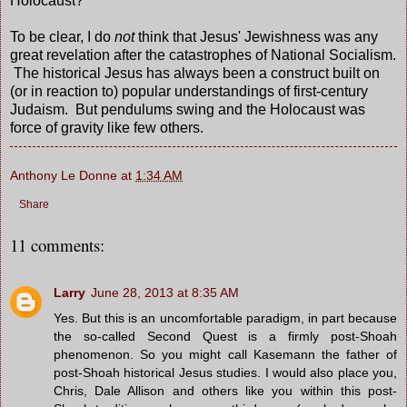
Holocaust?
To be clear, I do
not
think that Jesus' Jewishness was any
great revelation after the catastrophes of National Socialism.
The historical Jesus has always been a construct built on
(or in reaction to) popular understandings of first-century
Judaism. But pendulums swing and the Holocaust was
force of gravity like few others.
Anthony Le Donne
at
1:34 AM
Share
11 comments:
Larry
June 28, 2013 at 8:35 AM
Yes. But this is an uncomfortable paradigm, in part because
the so-called Second Quest is a firmly post-Shoah
phenomenon. So you might call Kasemann the father of
post-Shoah historical Jesus studies. I would also place you,
Chris, Dale Allison and others like you within this post-