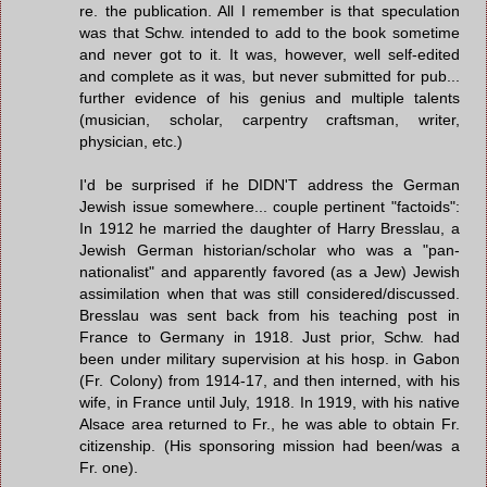
re. the publication. All I remember is that speculation
was that Schw. intended to add to the book sometime
and never got to it. It was, however, well self-edited
and complete as it was, but never submitted for pub...
further evidence of his genius and multiple talents
(musician, scholar, carpentry craftsman, writer,
physician, etc.)
I'd be surprised if he DIDN'T address the German
Jewish issue somewhere... couple pertinent "factoids":
In 1912 he married the daughter of Harry Bresslau, a
Jewish German historian/scholar who was a "pan-
nationalist" and apparently favored (as a Jew) Jewish
assimilation when that was still considered/discussed.
Bresslau was sent back from his teaching post in
France to Germany in 1918. Just prior, Schw. had
been under military supervision at his hosp. in Gabon
(Fr. Colony) from 1914-17, and then interned, with his
wife, in France until July, 1918. In 1919, with his native
Alsace area returned to Fr., he was able to obtain Fr.
citizenship. (His sponsoring mission had been/was a
Fr. one).